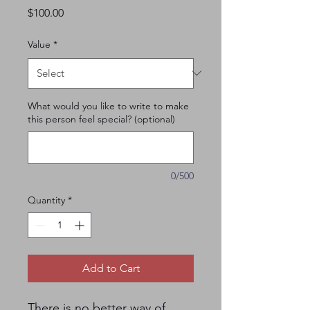
Price
$100.00
Value
*
What would you like to write to make
this person feel special? (optional)
0/500
Quantity
*
Add to Cart
There is no better way of 