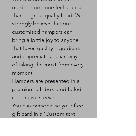
making someone feel special 
than ... great qualty food. We 
strongly believe that our 
customised hampers can 
bring a loittle joy to anyone 
that loves quality ingredients 
and appreciates Italian way 
of taking the most from every 
moment.  
Hampers are presented in a 
premium gift box  and foiled 
decorative sleeve.
You can personalise your free 
gift card in a 'Custom text 
field' section.