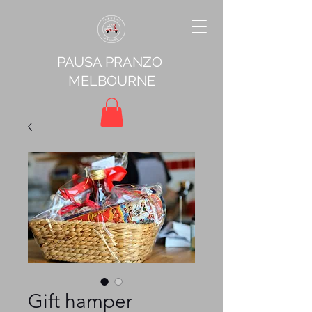
PAUSA PRANZO
MELBOURNE
Gift hamper